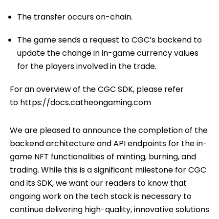
The transfer occurs on-chain.
The game sends a request to CGC’s backend to
update the change in in-game currency values
for the players involved in the trade.
For an overview of the CGC SDK, please refer
to
https://docs.catheongaming.com
We are pleased to announce the completion of the
backend architecture and API endpoints for the in-
game NFT functionalities of minting, burning, and
trading. While this is a significant milestone for CGC
and its SDK, we want our readers to know that
ongoing work on the tech stack is necessary to
continue delivering high-quality, innovative solutions