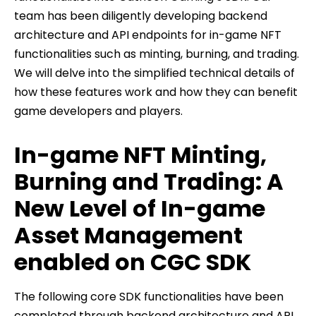
team has been diligently developing backend
architecture and API endpoints for in-game NFT
functionalities such as minting, burning, and trading.
We will delve into the simplified technical details of
how these features work and how they can benefit
game developers and players.
In-game NFT Minting,
Burning and Trading: A
New Level of In-game
Asset Management
enabled on CGC SDK
The following core SDK functionalities have been
completed through backend architecture and API