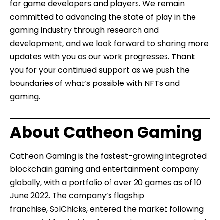
for game developers and players. We remain
committed to advancing the state of play in the
gaming industry through research and
development, and we look forward to sharing more
updates with you as our work progresses. Thank
you for your continued support as we push the
boundaries of what’s possible with NFTs and
gaming.
About Catheon Gaming
Catheon Gaming is the fastest-growing integrated
blockchain gaming and entertainment company
globally, with a portfolio of over 20 games as of 10
June 2022. The company’s flagship
franchise,
SolChicks
, entered the market following