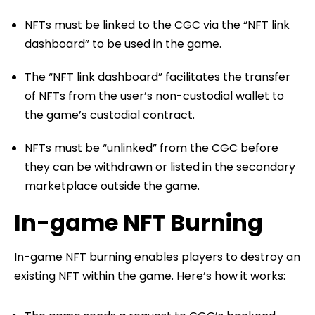
NFTs must be linked to the CGC via the “NFT link
dashboard” to be used in the game.
The “NFT link dashboard” facilitates the transfer
of NFTs from the user’s non-custodial wallet to
the game’s custodial contract.
NFTs must be “unlinked” from the CGC before
they can be withdrawn or listed in the secondary
marketplace outside the game.
In-game NFT Burning
In-game NFT burning enables players to destroy an
existing NFT within the game. Here’s how it works: