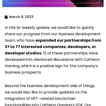
March 8, 2023
In this bi-weekly update, we would like to quickly
share our progress from our business development
team, who have
expanded our partnerships from
37 to 77 interested companies, developers, or
developer studios.
12 of these partnerships have
developed into advanced discussions with Catheon
Gaming, which is a positive sign for the company’s
business prospects.
Beyond the business development side of things,
we would also like to provide updates on the
integration of NFT-related blockchain
functionalities into Catheon Gaming’s SDK. Our