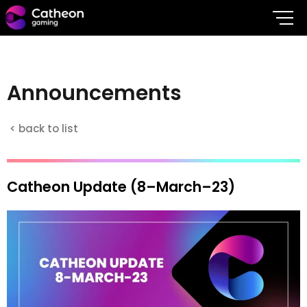
A
n
n
o
u
n
c
e
m
e
n
t
s
< back to list
Catheon Update (8–March–23)