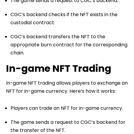
The game sends a request to CGC’s backend.
CGC’s backend checks if the NFT exists in the
custodial contract.
CGC’s backend transfers the NFT to the
appropriate burn contract for the corresponding
chain.
In-game NFT Trading
In-game NFT trading allows players to exchange an
NFT for in-game currency. Here’s how it works:
Players can trade an NFT for in-game currency.
The game sends a request to CGC’s backend for
the transfer of the NFT.