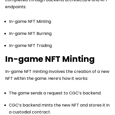
endpoints:
In-game NFT Minting
In-game NFT Burning
In-game NFT Trading
In-game NFT Minting
In-game NFT minting involves the creation of a new
NFT within the game. Here’s how it works:
The game sends a request to CGC’s backend.
CGC’s backend mints the new NFT and stores it in
a custodial contract.