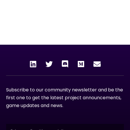
To unleash the power and rewards of blockchain
technology to the world by creating enjoyable,
collective experiences through gaming,
entertainment and the metaverse.
Subscribe to our community newsletter and be the
first one to get the latest project announcements,
game updates and news.