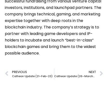
successful fundraising from various venture capital
investors, institutions, and launchpad partners. The
company brings technical, gaming, and marketing
expertise together with deep roots in the
blockchain industry. The company’s strategy is to
partner with leading game developers and IP-
holders to incubate and launch “best-in-class”
blockchain games and bring them to the widest
possible audience.
PREVIOUS
NEXT
Catheon Update (21–Feb–23)
Catheon Update (26–March–23)
our mission