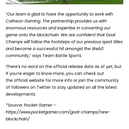
“
Our team is glad to have the opportunity to work with
Catheon Gaming. The partnership provides us with
enormous resources and expertise in converting our
game onto the blockchain. We are confident that Goal
Champs will follow the footsteps of our previous sport titles
and become a successful hit amongst the Web3
community
,” says Team Battle Sports.
There’s no word on the official release date as of yet, but
if you’re eager to know more, you can check out
the
official website
for more info or join the community
of followers on
Twitter
to stay updated on all the latest
developments.
*Source: Pocket Gamer –
https://www.pocketgamer.com/goal-champs/new-
blockchain/