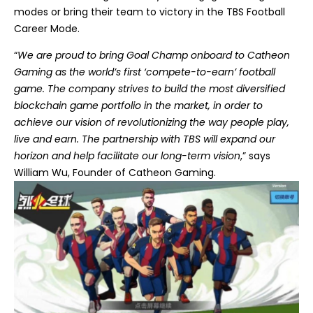
modes or bring their team to victory in the TBS Football
Career Mode.
“
We are proud to bring Goal Champ onboard to Catheon
Gaming as the world’s first ‘compete-to-earn’ football
game. The company strives to build the most diversified
blockchain game portfolio in the market, in order to
achieve our vision of revolutionizing the way people play,
live and earn. The partnership with TBS will expand our
horizon and help facilitate our long-term vision
,” says
William Wu, Founder of Catheon Gaming.