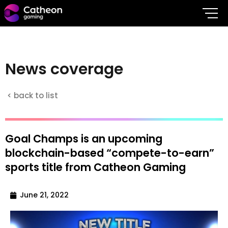
N
e
w
s
c
o
v
e
r
a
g
e
< back to list
Goal Champs is an upcoming
blockchain-based “compete-to-earn”
sports title from Catheon Gaming
June 21, 2022