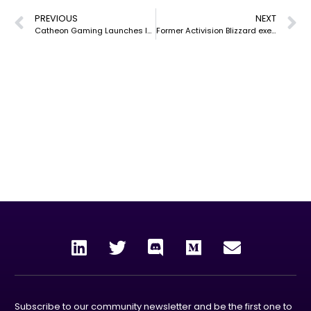
PREVIOUS
NEXT
Catheon Gaming Launches Incubation Program
Former Activision Blizzard exec joins Catheon Gaming as co-CEO
our mission
To unleash the power and rewards of blockchain
technology to the world by creating enjoyable, collective
experiences through gaming, entertainment and the
metaverse.
Subscribe to our community newsletter and be the first one to