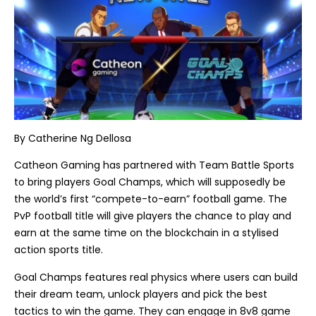
By
Catherine Ng Dellosa
Catheon Gaming has partnered with Team Battle Sports
to bring players Goal Champs, which will supposedly be
the world’s first “compete-to-earn” football game. The
PvP football title will give players the chance to play and
earn at the same time on the blockchain in a stylised
action sports title.
Goal Champs features real physics where users can build
their dream team, unlock players and pick the best
tactics to win the game. They can engage in 8v8 game