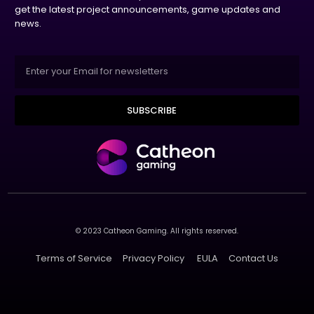
get the latest project announcements, game updates and
news.
SUBSCRIBE
© 2023 Catheon Gaming. All rights reserved.
Terms of Service
Privacy Policy
EULA
Contact Us