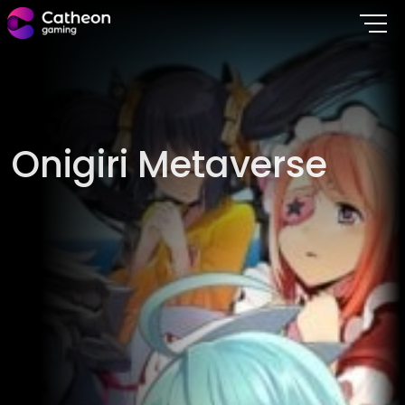
O
n
i
g
i
r
i
M
e
t
a
v
e
r
s
e