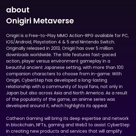
about
Onigiri Metaverse
Onigiri is a Free-to-Play MMO Action-RPG available for PC,
iOS/Android, Playstation 4 & 5 and Nintendo Switch.
Originally released in 2013, Onigiri has over 5 million
downloads worldwide. The title features fast-paced
action, player versus environment gameplay in a
beautiful ancient Japanese setting, with more than 100
companion characters to choose from in-game. With
Onigiri, CyberStep has developed a long-lasting
relationship with a community of loyal fans, not only in
Japan but also across Asia and North America. As a result
of the popularity of the game, an anime series was
developed around it, which highlights its appeal.
Catheon Gaming will bring its deep expertise and network
in blockchain, NFTs, gaming and Web3 to assist CyberStep
in creating new products and services that will amplify