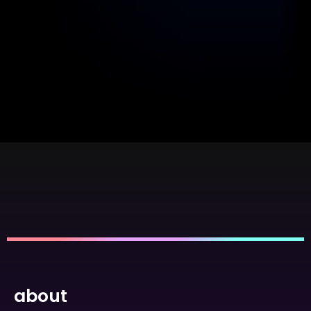
about