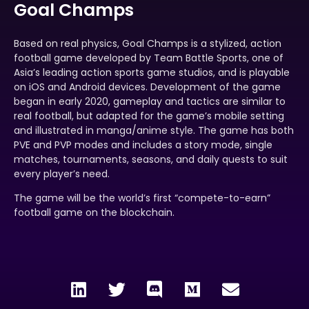
Goal Champs
Based on real physics, Goal Champs is a stylized, action
football game developed by Team Battle Sports, one of
Asia’s leading action sports game studios, and is playable
on iOS and Android devices. Development of the game
began in early 2020, gameplay and tactics are similar to
real football, but adapted for the game’s mobile setting
and illustrated in manga/anime style. The game has both
PVE and PVP modes and includes a story mode, single
matches, tournaments, seasons, and daily quests to suit
every player’s need.
The game will be the world’s first “compete-to-earn”
football game on the blockchain.