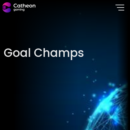
G
o
a
l
C
h
a
m
p
s