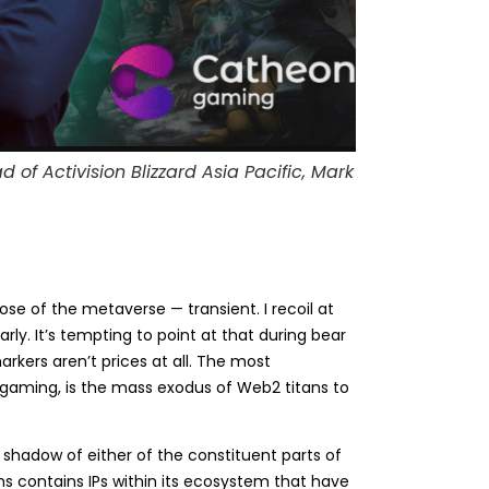
f Activision Blizzard Asia Pacific, Mark
ose of the metaverse — transient. I recoil at
arly. It’s tempting to point at that during bear
rkers aren’t prices at all. The most
n gaming, is the mass exodus of Web2 titans to
 shadow of either of the constituent parts of
 contains IPs within its ecosystem that have