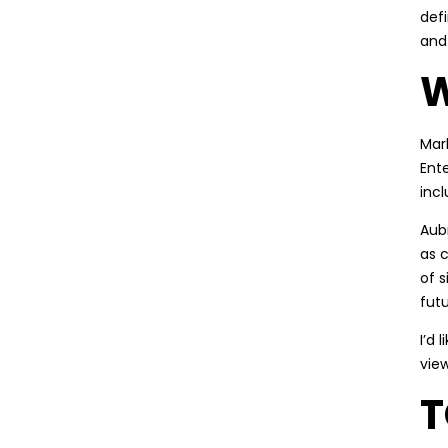
def
and
W
Mar
Ent
inc
Aubr
as 
of s
futu
I’d 
vie
T