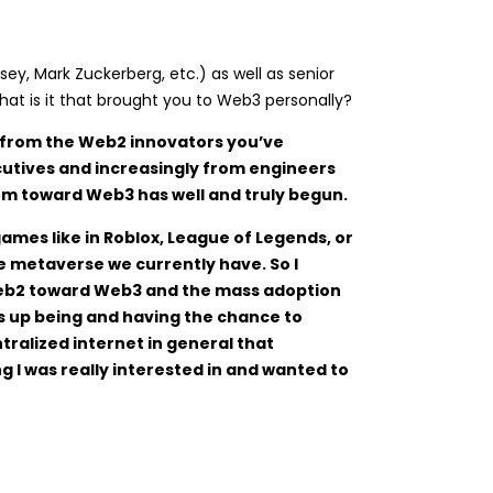
ey, Mark Zuckerberg, etc.) as well as senior
t is it that brought you to Web3 personally?
ts from the Web2 innovators you’ve
cutives and increasingly from engineers
m toward Web3 has well and truly begun.
mes like in Roblox, League of Legends, or
e metaverse we currently have. So I
m Web2 toward Web3 and the mass adoption
ds up being and having the chance to
tralized internet in general that
g I was really interested in and wanted to