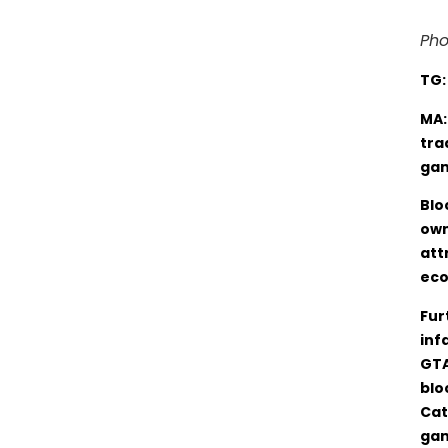
Pho
TG
MA:
tra
gam
Blo
own
att
eco
Fur
inf
GTA
blo
Cat
gam