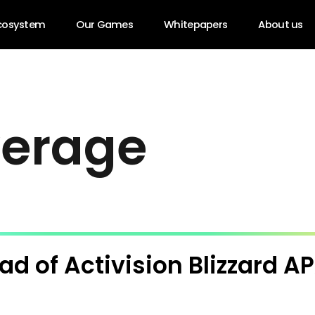
cosystem
Our Games
Whitepapers
About us
v
e
r
a
g
e
ad of Activision Blizzard A