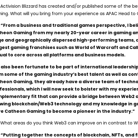
:
Activision Blizzard has created and/or published some of the b
ing. What will you bring from your experience as APAC Head 
 “From a business and traditional games perspective, I beli
heon Gaming from my nearly 20-year career in gaming an
ge and geographically dispersed high-performing teams,
gest gaming franchises such as World of Warcraft and Ca
ual to core across all platforms and business models.
e also been fortunate to be part of international leadershi
m some of the gaming industry’s best talent as well as cont
heon Gaming, they already have a diverse team of techn
fessionals, which I will now seek to bolster with my experien
plementary fit that can provide a bridge between Web2 
wing blockchain/Web3 technology and my knowledge in ga
ve Catheon Gaming to become a pioneer in the industry.”
:
What areas do you think Web3 can improve on in contrast to
 “Putting together the concepts of blockchain, NFTs, and f