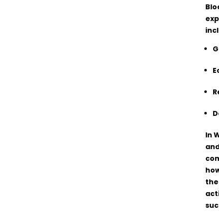
Blo
exp
inc
G
E
R
D
In 
and
com
how
the
act
suc