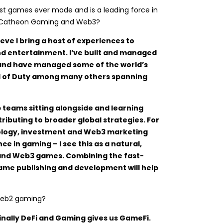
est games ever made and is a leading force in
to Catheon Gaming and Web3?
eve I bring a host of experiences to
d entertainment. I’ve built and managed
 and have managed some of the world’s
ll of Duty among many others spanning
p teams sitting alongside and learning
ributing to broader global strategies. For
ology, investment and Web3 marketing
ce in gaming – I see this as a natural,
and Web3 games. Combining the fast-
me publishing and development will help
 Web2 gaming?
inally DeFi and Gaming gives us GameFi.