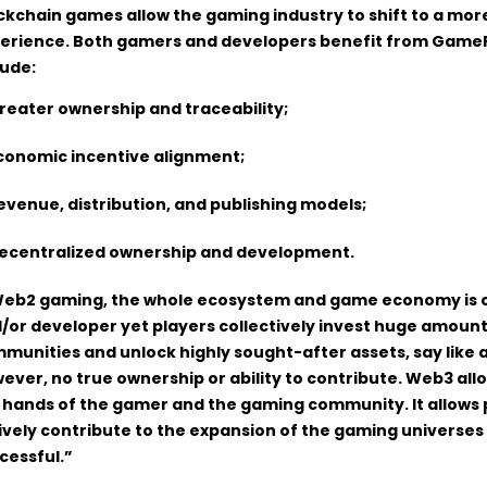
ckchain games allow the gaming industry to shift to a mor
erience. Both gamers and developers benefit from GameF
lude:
reater ownership and traceability;
conomic incentive alignment;
evenue, distribution, and publishing models;
ecentralized ownership and development.
Web2 gaming, the whole ecosystem and game economy is o
/or developer yet players collectively invest huge amount
munities and unlock highly sought-after assets, say like a
ever, no true ownership or ability to contribute. Web3 allo
 hands of the gamer and the gaming community. It allows 
ively contribute to the expansion of the gaming universes t
cessful.”