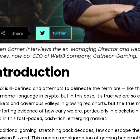
en Gamer interviews the ex-Managing Director and Head o
rey, now co-CEO of Web3 company, Catheon Gaming.
ntroduction
 is ill-defined and attempts to delineate the term are — like th
meme-language in crypto, but in this case, it’s true: we
are
so e
ets and cavernous valleys in glowing red charts, but the true ma
forting evidence of how early we are, particularly in blockchai
d in this fast-paced, cash-rich, emerging market.
traditional gaming, stretching back decades, few can escape the
ivision Blizzard. This modern amalgamation of gaming behemoths