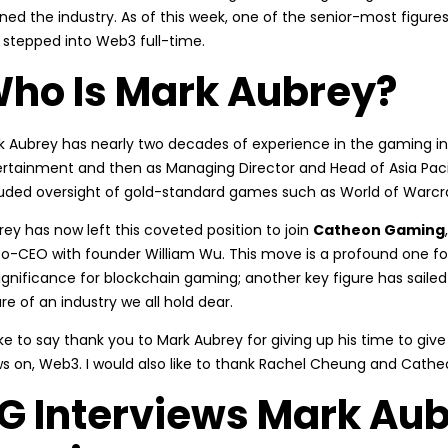
ined the industry. As of this week, one of the senior-most figu
 stepped into Web3 full-time.
ho Is Mark Aubrey?
k Aubrey has nearly two decades of experience in the gaming indu
ertainment and then as Managing Director and Head of Asia Pacifi
luded oversight of gold-standard games such as World of Warcra
ey has now left this coveted position to join
Catheon Gaming
co-CEO with founder William Wu. This move is a profound one f
ignificance for blockchain gaming; another key figure has sailed
re of an industry we all hold dear.
like to say thank you to Mark Aubrey for giving up his time to give
ws on, Web3. I would also like to thank Rachel Cheung and Cathe
G Interviews Mark Aub