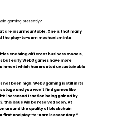
hain gaming presently?
that are insurmountable. One is that many
nd the play-to-earn mechanism into
.
ies enabling different business models,
ess but early Web3 games have more
rtainment which has created unsustainable
 not been high. Web3 gaming is still in its
is stage and you won’t find games like
ith increased traction being gained by
his issue will be resolved soon. At
n around the quality of blockchain
 first and play-to-earn is secondary.”