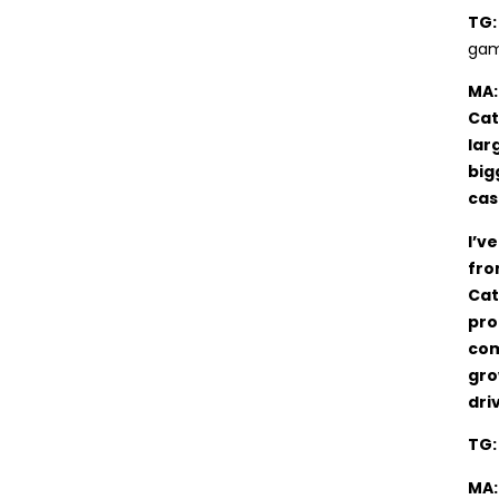
TG
gam
MA:
Cat
lar
big
cas
I’v
fro
Cat
pro
com
gro
dri
TG
MA: