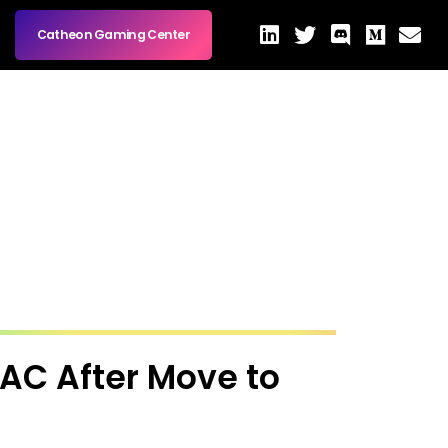
Catheon Gaming Center
PAC After Move to