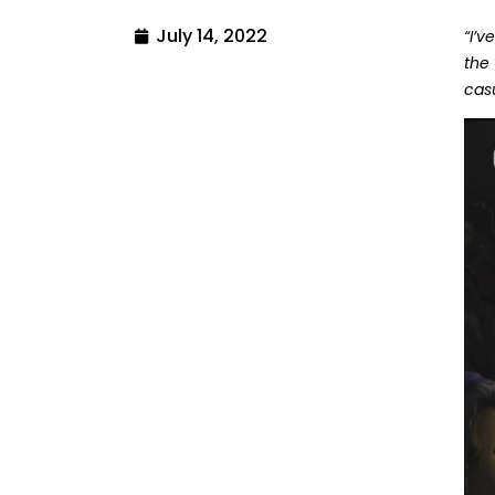
July 14, 2022
“I’
the
casu