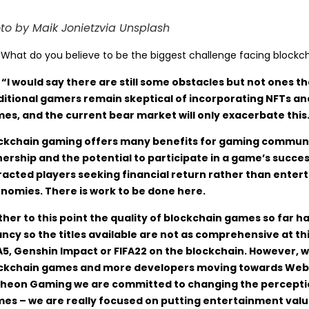
to by Maik Jonietzvia Unsplash
:
What do you believe to be the biggest challenge facing blockc
 “I would say there are still some obstacles but not ones 
ditional gamers remain skeptical of incorporating NFTs a
es, and the current bear market will only exacerbate this
ckchain gaming offers many benefits for gaming communit
ership and the potential to participate in a game’s succ
racted players seeking financial return rather than ente
nomies. There is work to be done here.
ther to this point the quality of blockchain games so far has
ancy so the titles available are not as comprehensive at th
5, Genshin Impact or FIFA22 on the blockchain. However, w
ckchain games and more developers moving towards Web3, t
heon Gaming we are committed to changing the perceptio
es – we are really focused on putting entertainment value