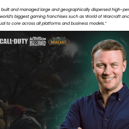
ve built and managed large and geographically dispersed high-
 world’s biggest gaming franchises such as World of Warcraft a
al to core across all platforms and business models.”