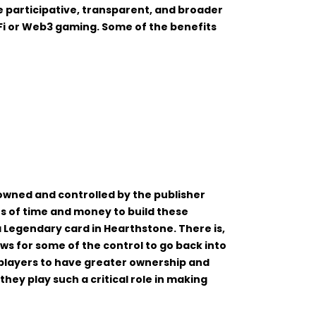
e participative, transparent, and broader
i or Web3 gaming. Some of the benefits
wned and controlled by the publisher
s of time and money to build these
 Legendary card in Hearthstone. There is,
ws for some of the control to go back into
players to have greater ownership and
hey play such a critical role in making