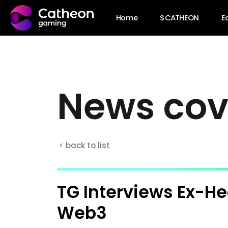
Home
$CATHEON
E
N
e
w
s
c
o
< back to list
TG Interviews Ex-He
Web3