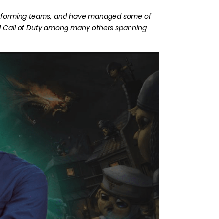
performing teams, and have managed some of
nd Call of Duty among many others spanning