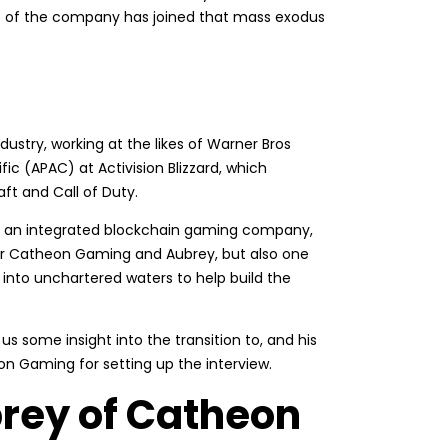
res of the company has joined that mass exodus
stry, working at the likes of Warner Bros
c (APAC) at Activision Blizzard, which
ft and Call of Duty.
, an integrated blockchain gaming company,
or Catheon Gaming and Aubrey, but also one
 into unchartered waters to help build the
 us some insight into the transition to, and his
on Gaming for setting up the interview.
rey of Catheon