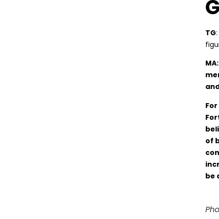
G
TG
fig
MA:
men
and
For
For
bel
of 
con
inc
be 
Pho