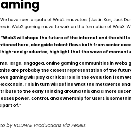
aming
: We have seen a spate of Web2 innovators (Justin Kan, Jack Dors
ures in Web2 gaming move to work on the formation of Web3. Wha
 “Web3 will shape the future of the internet and the shif
tioned here, alongside talent flows both from senior exe
 high-end graduates, highlight that the wave of momentu
 me, large, engaged, online gaming communities in Web2 ga
tnite are probably the closest representation of the futur
ieve gaming will play a critical role in the evolution fro
blockchain. This in turn will define what the metaverse en
tribute to the early thinking around this and a more decen
reases power, control, and ownership for users is somethin
a part of.”
to by RODNAE Productions via Pexels