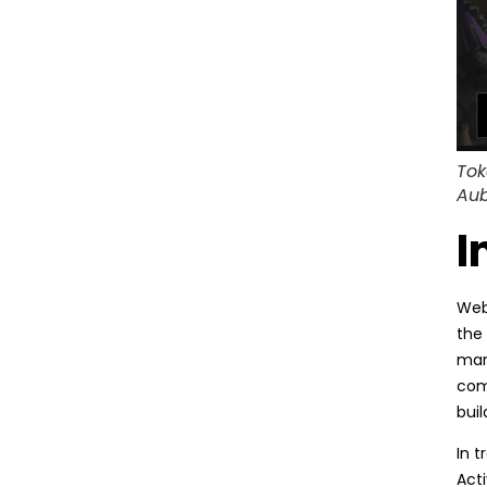
Tok
Aub
I
Web3
the 
mark
com
buil
In 
Act