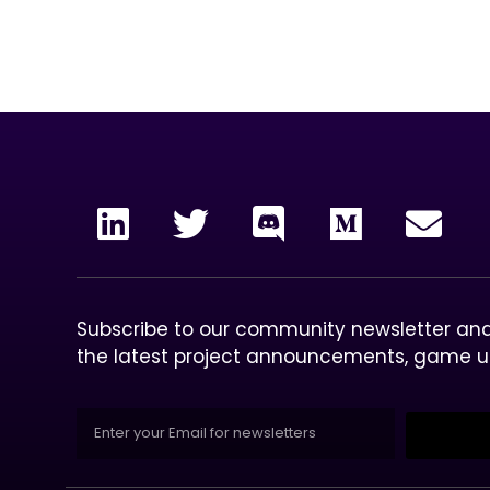
our mission
To 
col
Subscribe to our community newsletter and 
the latest project announcements, game 