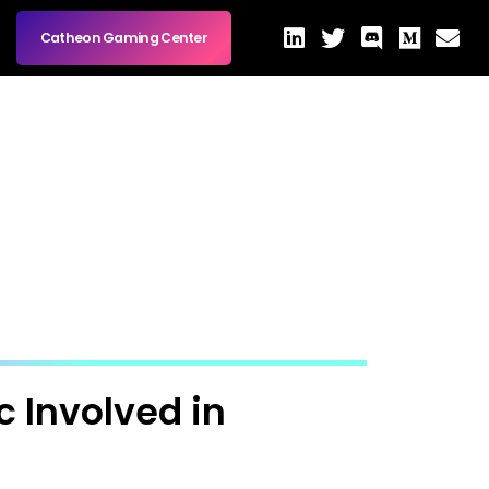
Catheon Gaming Center
 Involved in