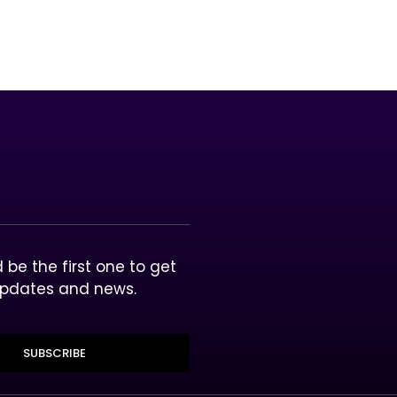
unleash the power and rewards of blockchain technology 
lective experiences through gaming, entertainment and 
be the first one to get
updates and news.
SUBSCRIBE