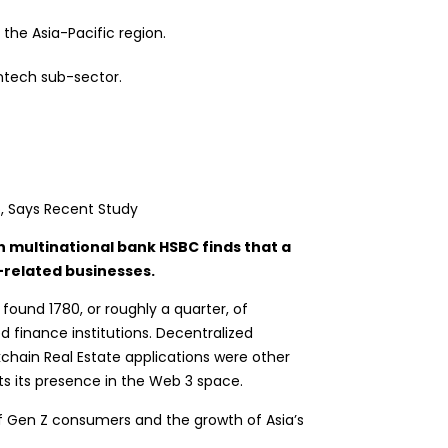
the Asia-Pacific region.
ntech sub-sector.
h multinational bank HSBC finds that a
o-related businesses.
 found 1780, or roughly a quarter, of
d finance institutions.
Decentralized
ckchain Real Estate applications were other
ts its presence in the Web 3 space.
of Gen Z consumers and the growth of Asia’s