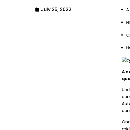
July 25, 2022
A
N
C
H
A n
qua
Unde
com
Aut
domi
One
midd