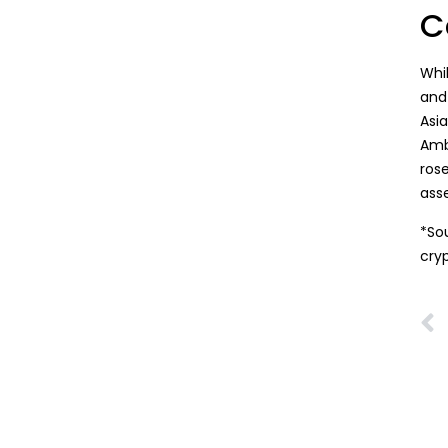
C
Whi
and 
Asi
Amb
ros
ass
*So
cry