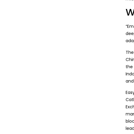
W
“
Eme
dee
adap
The
Chi
the
Ind
and 
Easy
Cat
Exch
man
blo
lea