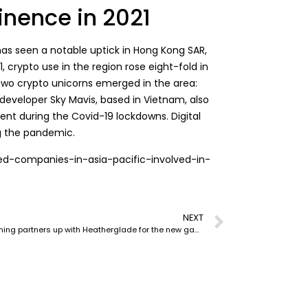
nence in 2021
has seen a notable uptick in Hong Kong SAR,
, crypto use in the region rose eight-fold in
Two crypto unicorns emerged in the area:
developer Sky Mavis, based in Vietnam, also
nt during the Covid-19 lockdowns. Digital
g the pandemic.
yed-companies-in-asia-pacific-involved-in-
NEXT
Catheon Gaming partners up with Heatherglade for the new game – Elteria Adventures