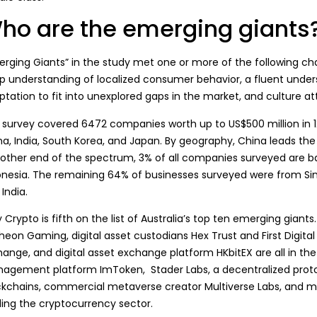
ho are the emerging giants
rging Giants
” in the study met one or more of the following cha
p understanding of localized consumer behavior, a fluent unders
tation to fit into unexplored gaps in the market, and culture att
 survey covered 6472 companies worth up to US$500 million in 12 
na, India, South Korea, and Japan. By geography, China leads the
 other end of the spectrum, 3% of all companies surveyed are ba
onesia. The remaining 64% of businesses surveyed were from Sing
India.
 Crypto is fifth on the list of Australia’s top ten emerging giant
heon Gaming, digital asset custodians Hex Trust and First Digit
ange, and digital asset exchange platform HKbitEX are all in the 
agement platform ImToken, Stader Labs, a decentralized protoc
ckchains, commercial metaverse creator Multiverse Labs, and m
ding the cryptocurrency sector.