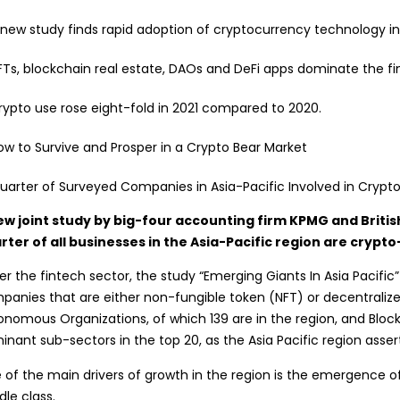
 new study finds rapid adoption of cryptocurrency technology in 
FTs, blockchain real estate, DAOs and DeFi apps dominate the fi
rypto use rose eight-fold in 2021 compared to 2020.
ow to Survive and Prosper in a Crypto Bear Market
ew joint study by big-four accounting firm KPMG and Britis
rter of all businesses in the Asia-Pacific region are crypt
r the fintech sector, the study “Emerging Giants In Asia Pacific”
panies that are either
non-fungible
token (NFT) or decentralize
onomous Organizations
, of which 139 are in the region, and Blo
nant sub-sectors in the top 20, as the Asia Pacific region asser
 of the main drivers of growth in the region is the emergence 
le class.