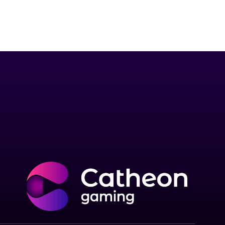
to the world by creating enjoyable,
the metaverse.