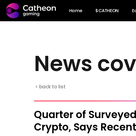
Home
$CATHEON
E
N
e
w
s
c
o
< back to list
Quarter of Surveyed
Crypto, Says Recent