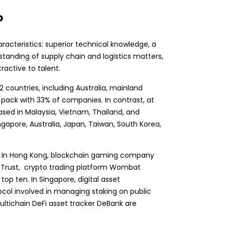
?
racteristics: superior technical knowledge, a
tanding of supply chain and logistics matters,
ractive to talent.
countries, including Australia, mainland
 pack with 33% of companies. In contrast, at
sed in Malaysia, Vietnam, Thailand, and
apore, Australia, Japan, Taiwan, South Korea,
s. In Hong Kong,
blockchain gaming
company
al Trust, crypto trading platform Wombat
top ten. In Singapore, digital asset
ol involved in managing staking on public
ultichain
DeFi
asset tracker DeBank are