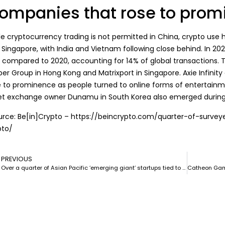
ompanies that rose to promi
le cryptocurrency trading is
not permitted
in China, crypto use 
Singapore, with India and Vietnam following close behind. In 2021
a compared to 2020, accounting for 14% of global transactions. 
er Group in Hong Kong and Matrixport in Singapore.
Axie Infinity
e to prominence as people turned to online forms of entertainme
et exchange owner Dunamu in South Korea also emerged durin
urce: Be[in]Crypto – https://beincrypto.com/quarter-of-surve
pto/
PREVIOUS
Over a quarter of Asian Pacific ‘emerging giant’ startups tied to blockchain: Report