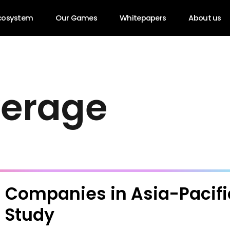
cosystem
Our Games
Whitepapers
About us
v
e
r
a
g
e
 Companies in Asia-Pacific
 Study