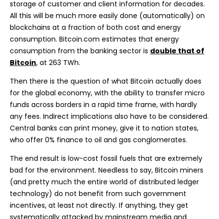
storage of customer and client information for decades.
All this will be much more easily done (automatically) on
blockchains at a fraction of both cost and energy
consumption. Bitcoin.com estimates that energy
consumption from the banking sector is
double that of
Bitcoin
, at 263 TWh.
Then there is the question of what Bitcoin actually does
for the global economy, with the ability to transfer micro
funds across borders in a rapid time frame, with hardly
any fees. Indirect implications also have to be considered.
Central banks can print money, give it to nation states,
who offer 0% finance to oil and gas conglomerates.
The end result is low-cost fossil fuels that are extremely
bad for the environment. Needless to say, Bitcoin miners
(and pretty much the entire world of distributed ledger
technology) do not benefit from such government
incentives, at least not directly. If anything, they get
systematically attacked by mainstream media and