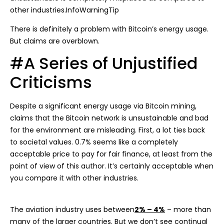
other industries.InfoWarningTip
There is definitely a problem with Bitcoin’s energy usage.
But claims are overblown.
#A Series of Unjustified
Criticisms
Despite a significant energy usage via Bitcoin mining,
claims that the Bitcoin network is unsustainable and bad
for the environment are misleading. First, a lot ties back
to societal values. 0.7% seems like a completely
acceptable price to pay for fair finance, at least from the
point of view of this author. It’s certainly acceptable when
you compare it with other industries.
The aviation industry uses between
2% – 4%
– more than
many of the larger countries. But we don’t see continual