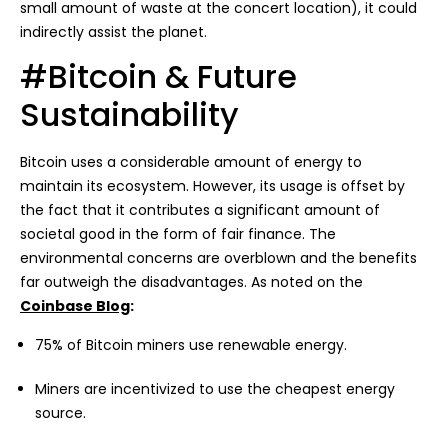
small amount of waste at the concert location), it could
indirectly assist the planet.
#Bitcoin & Future
Sustainability
Bitcoin uses a considerable amount of energy to
maintain its ecosystem. However, its usage is offset by
the fact that it contributes a significant amount of
societal good in the form of fair finance. The
environmental concerns are overblown and the benefits
far outweigh the disadvantages. As noted on the
Coinbase Blog
:
75% of Bitcoin miners use renewable energy.
Miners are incentivized to use the cheapest energy
source.