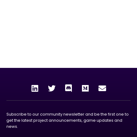
our mission
To unleash the power and rewards of blockchain
technology to the world by creating enjoyable, collective
experiences through gaming, entertainment and the
metaverse.
Subscribe to our community newsletter and be the first one to
get the latest project announcements, game updates and
news.