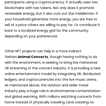
participants using a cryptocurrency. It actually uses two
blockchains with two tokens. Not only does it promote
renewable energy, but it also cuts out the middleman. If
your household generates more energy, you are free to
sell at a price others are willing to pay for. Or contribute it
back to a localized energy grid for the community,
depending on your preferences.
Other NFT projects can help in a more indirect
fashion.
Animal Concerts
, though having nothing to do
with the environment, is seeking to bring live metaverse
VR streaming of the concert industry. It is providing a new
online entertainment model by integrating VR, distributed
ledgers, and cryptocurrencies into the live music arena.
As mentioned above, the aviation and wider travel
industry play a huge role in environmental contamination
and global warming. With millions watching concerts from
home instead of physically traveling (and creating no