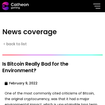
N
e
w
s
c
o
v
e
r
a
g
e
< back to list
Is Bitcoin Really Bad for the
Environment?
February 9, 2022
One of the most commonly cited criticisms of Bitcoin,
the original cryptocurrency, was that it had a major
environmental impact, which is unsustainable long term.