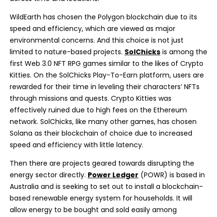
WildEarth has chosen the Polygon blockchain due to its
speed and efficiency, which are viewed as major
environmental concerns. And this choice is not just
limited to nature-based projects.
SolChicks
is among the
first Web 3.0 NFT RPG games similar to the likes of Crypto
Kitties. On the SolChicks Play-To-Earn platform, users are
rewarded for their time in leveling their characters’ NFTs
through missions and quests. Crypto Kitties was
effectively ruined due to high fees on the Ethereum
network. SolChicks, like many other games, has chosen
Solana as their blockchain of choice due to increased
speed and efficiency with little latency.
Then there are projects geared towards disrupting the
energy sector directly.
Power Ledger
(POWR) is based in
Australia and is seeking to set out to install a blockchain-
based renewable energy system for households. It will
allow energy to be bought and sold easily among