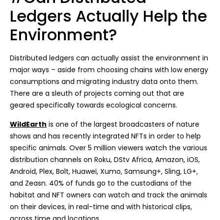
Ledgers Actually Help the
Environment?
Distributed ledgers can actually assist the environment in
major ways – aside from choosing chains with low energy
consumptions and migrating industry data onto them.
There are a sleuth of projects coming out that are
geared specifically towards ecological concerns.
WildEarth
is one of the largest broadcasters of nature
shows and has recently integrated NFTs in order to help
specific animals. Over 5 million viewers watch the various
distribution channels on Roku, DStv Africa, Amazon, iOS,
Android, Plex, Bolt, Huawei, Xumo, Samsung+, Sling, LG+,
and Zeasn. 40% of funds go to the custodians of the
habitat and NFT owners can watch and track the animals
on their devices, in real-time and with historical clips,
across time and locations.