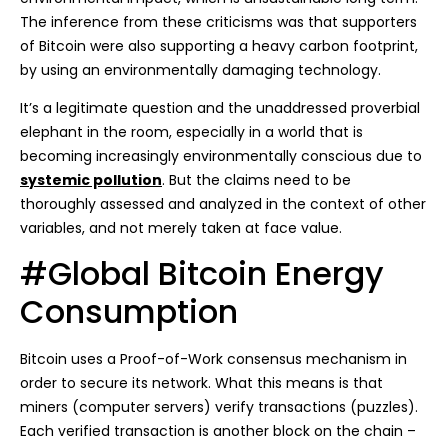
The inference from these criticisms was that supporters
of Bitcoin were also supporting a heavy carbon footprint,
by using an environmentally damaging technology.
It’s a legitimate question and the unaddressed proverbial
elephant in the room, especially in a world that is
becoming increasingly environmentally conscious due to
systemic pollution
. But the claims need to be
thoroughly assessed and analyzed in the context of other
variables, and not merely taken at face value.
#Global Bitcoin Energy
Consumption
Bitcoin uses a Proof-of-Work consensus mechanism in
order to secure its network. What this means is that
miners (computer servers) verify transactions (puzzles).
Each verified transaction is another block on the chain –