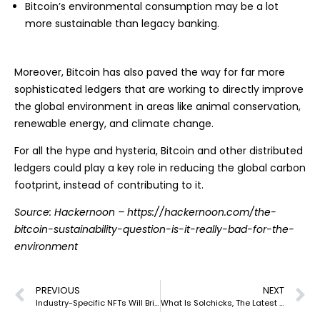
Bitcoin’s environmental consumption may be a lot
more sustainable than legacy banking.
Moreover, Bitcoin has also paved the way for far more
sophisticated ledgers that are working to directly improve
the global environment in areas like animal conservation,
renewable energy, and climate change.
For all the hype and hysteria, Bitcoin and other distributed
ledgers could play a key role in reducing the global carbon
footprint, instead of contributing to it.
Source: Hackernoon –
https://hackernoon.com/the-
bitcoin-sustainability-question-is-it-really-bad-for-the-
environment
PREVIOUS
NEXT
Industry-Specific NFTs Will Bring Next-Level Growth
What Is Solchicks, The Latest PTE Game