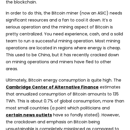
the blockchain.
In order to do this, the Bitcoin miner (now an ASIC) needs
significant resources and a fan to cool it down. It’s a
serious operation and the mining aspect of Bitcoin is
pretty centralized. You need experience, cash, and a solid
team to run a successful mining operation. Most mining
operations are located in regions where energy is cheap.
This used to be China, but it has recently cracked down
on mining operations and miners have fled to other
areas.
Ultimately, Bitcoin energy consumption
is
quite high. The
Cambridge Center of Alternative Finance
estimates
that annualized consumption of Bitcoin amounts to 135
TWh. This is about 0.7% of global consumption, more than
most small countries (a point which politicians and
certain news outlets
have so fondly stated). However,
the crackdown and emphasis on Bitcoin being
unsustainable is completely misplaced as compared to