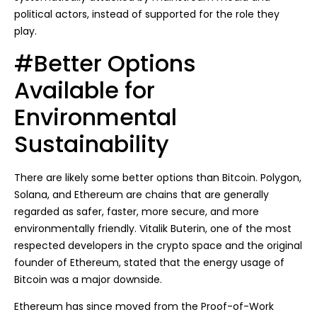
political actors, instead of supported for the role they
play.
#Better Options
Available for
Environmental
Sustainability
There are likely some better options than Bitcoin. Polygon,
Solana, and Ethereum are chains that are generally
regarded as safer, faster, more secure, and more
environmentally friendly. Vitalik Buterin, one of the most
respected developers in the crypto space and the original
founder of Ethereum, stated that the energy usage of
Bitcoin was a major downside.
Ethereum has since moved from the Proof-of-Work