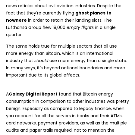
news articles about evil aviation industries. Despite the
fact that they’re currently flying
ghost planes to
nowhere
in order to retain their landing slots. The
Lufthansa Group flew 18,000
empty flights
in a single
quarter.
The same holds true for multiple sectors that all use
more energy than Bitcoin, which is an international
industry that
should
use more energy than a single state.
In many ways, it’s beyond national boundaries and more
important due to its global effects.
A
Galaxy Digital Report
found that Bitcoin energy
consumption in comparison to other industries was pretty
benign. Especially as compared to legacy finance, when
you account for all the servers in banks and their ATMs,
card networks, payment providers, as well as the multiple
audits and paper trails required, not to mention the