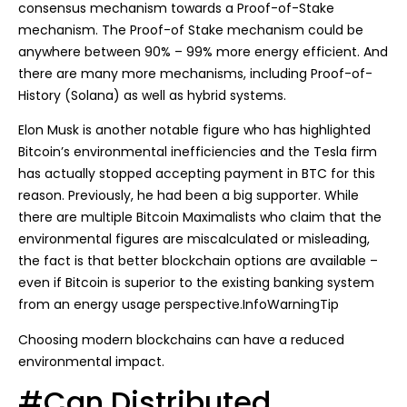
consensus mechanism towards a Proof-of-Stake
mechanism. The Proof-of Stake mechanism could be
anywhere between 90% – 99% more energy efficient. And
there are many more mechanisms, including Proof-of-
History (Solana) as well as hybrid systems.
Elon Musk is another notable figure who has highlighted
Bitcoin’s environmental inefficiencies and the Tesla firm
has actually stopped accepting payment in BTC for this
reason. Previously, he had been a big supporter. While
there are multiple Bitcoin Maximalists who claim that the
environmental figures are miscalculated or misleading,
the fact is that better blockchain options are available –
even if Bitcoin is superior to the existing banking system
from an energy usage perspective.InfoWarningTip
Choosing modern blockchains can have a reduced
environmental impact.
#Can Distributed